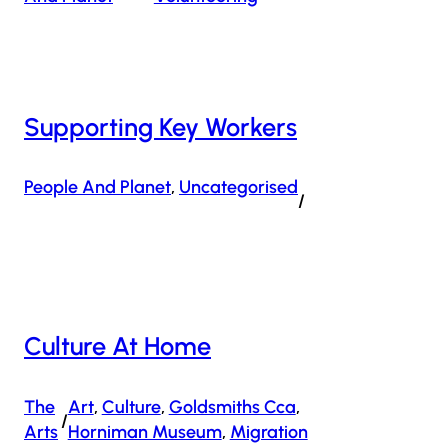
Supporting Key Workers
People And Planet
, 
Uncategorised
/
Culture At Home
The
Art
, 
Culture
, 
Goldsmiths Cca
, 
/
Arts
Horniman Museum
, 
Migration