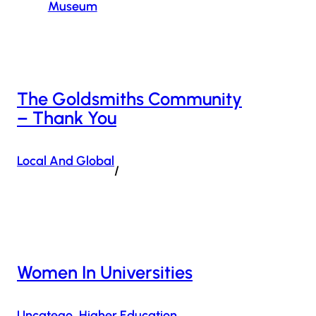
Museum
The Goldsmiths Community
– Thank You
Local And Global
/
Women In Universities
Uncatego
Higher Education
, 