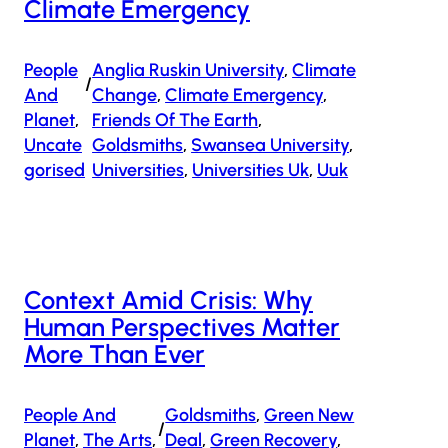
Climate Emergency
People
Anglia Ruskin University
, 
Climate
/
And
Change
, 
Climate Emergency
, 
Planet
, 
Friends Of The Earth
, 
Uncate
Goldsmiths
, 
Swansea University
, 
Gorised
Universities
, 
Universities Uk
, 
Uuk
Context Amid Crisis: Why
Human Perspectives Matter
More Than Ever
People And
Goldsmiths
, 
Green New
/
Planet
, 
The Arts
, 
Deal
, 
Green Recovery
, 