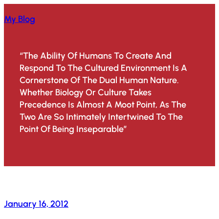
Skip
My Blog
To
Content
“The Ability Of Humans To Create And
Respond To The Cultured Environment Is A
Cornerstone Of The Dual Human Nature.
Whether Biology Or Culture Takes
Precedence Is Almost A Moot Point, As The
Two Are So Intimately Intertwined To The
Point Of Being Inseparable”
January 16, 2012