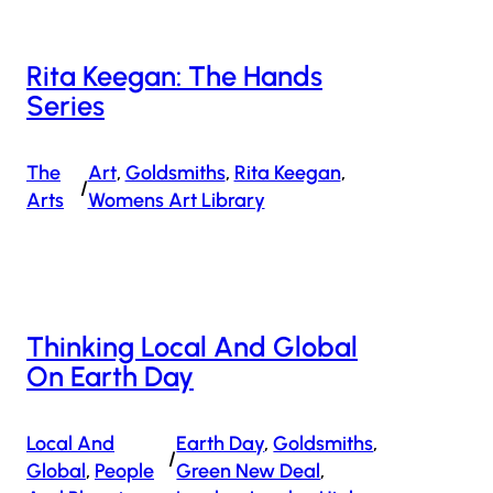
Rita Keegan: The Hands
Series
The
Art
, 
Goldsmiths
, 
Rita Keegan
, 
/
Arts
Womens Art Library
Thinking Local And Global
On Earth Day
Local And
Earth Day
, 
Goldsmiths
, 
/
Global
, 
People
Green New Deal
, 