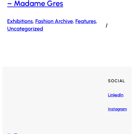
– Madame Gres
Exhibitions
, 
Fashion Archive
, 
Features
, 
/
Uncategorized
SOCIAL
LinkedIn
Instagram