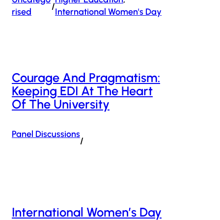
/
Rised
International Women's Day
Courage And Pragmatism:
Keeping EDI At The Heart
Of The University
Panel Discussions
/
International Women’s Day