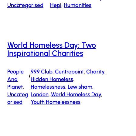
Uncategorised
Hepi
, 
Humanities
World Homeless Day: Two
Inspirational Charities
People
999 Club
, 
Centrepoint
, 
Charity
, 
/
And
Hidden Homeless
, 
Planet
, 
Homelessness
, 
Lewisham
, 
Uncateg
London
, 
World Homeless Day
, 
Orised
Youth Homelessness