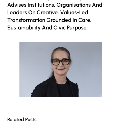
Advises Institutions, Organisations And
Leaders On Creative, Values-Led
Transformation Grounded In Care,
Sustainability And Civic Purpose.
Related Posts