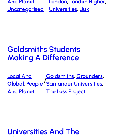
And Planet
, 
London
, 
London Higher
, 
Uncategorised
Universities
, 
Uuk
Goldsmiths Students
Making A Difference
Local And
Goldsmiths
, 
Grounders
, 
/
Global
, 
People
Santander Universities
, 
And Planet
The Loss Project
Universities And The