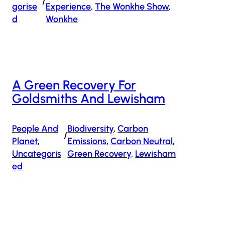
/
Gorise
Experience
, 
The Wonkhe Show
, 
D
Wonkhe
A Green Recovery For
Goldsmiths And Lewisham
People And
Biodiversity
, 
Carbon
/
Planet
, 
Emissions
, 
Carbon Neutral
, 
Uncategoris
Green Recovery
, 
Lewisham
Ed