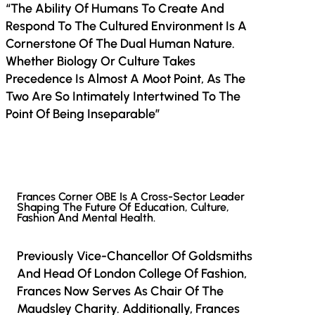
“The Ability Of Humans To Create And
Respond To The Cultured Environment Is A
Cornerstone Of The Dual Human Nature.
Whether Biology Or Culture Takes
Precedence Is Almost A Moot Point, As The
Two Are So Intimately Intertwined To The
Point Of Being Inseparable”
Frances Corner OBE Is A Cross-Sector Leader
Shaping The Future Of Education, Culture,
Fashion And Mental Health.
Previously Vice-Chancellor Of Goldsmiths
And Head Of London College Of Fashion,
Frances Now Serves As Chair Of The
Maudsley Charity. Additionally, Frances