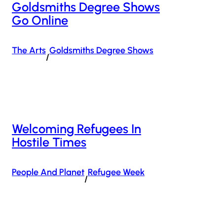
Goldsmiths Degree Shows
Go Online
The Arts
Goldsmiths Degree Shows
/
Welcoming Refugees In
Hostile Times
People And Planet
Refugee Week
/