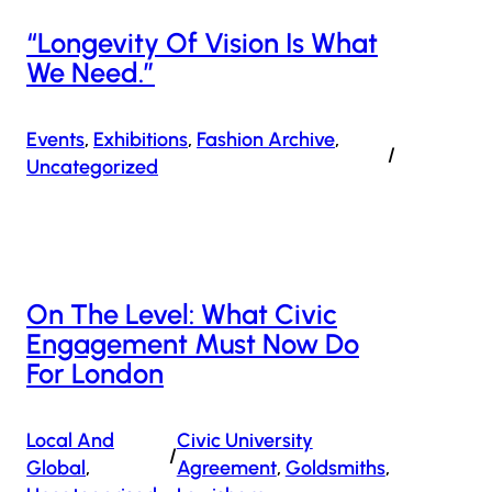
“Longevity Of Vision Is What
We Need.”
Events
, 
Exhibitions
, 
Fashion Archive
, 
/
Uncategorized
On The Level: What Civic
Engagement Must Now Do
For London
Local And
Civic University
/
Global
, 
Agreement
, 
Goldsmiths
, 