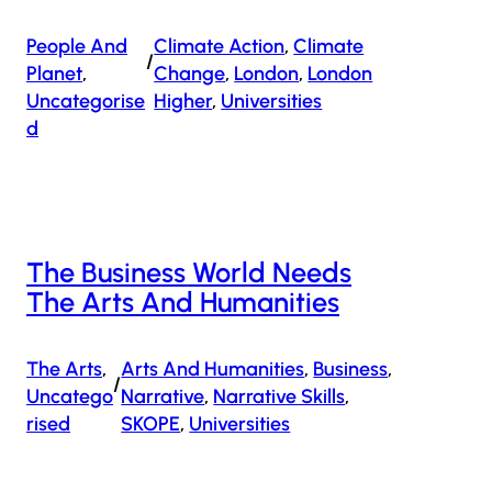
People And
Climate Action
, 
Climate
/
Planet
, 
Change
, 
London
, 
London
Uncategorise
Higher
, 
Universities
D
The Business World Needs
The Arts And Humanities
The Arts
, 
Arts And Humanities
, 
Business
, 
/
Uncatego
Narrative
, 
Narrative Skills
, 
Rised
SKOPE
, 
Universities