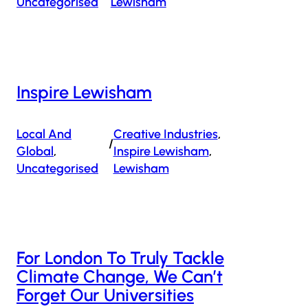
Uncategorised
Lewisham
Inspire Lewisham
Local And
Creative Industries
, 
/
Global
, 
Inspire Lewisham
, 
Uncategorised
Lewisham
For London To Truly Tackle
Climate Change, We Can’t
Forget Our Universities