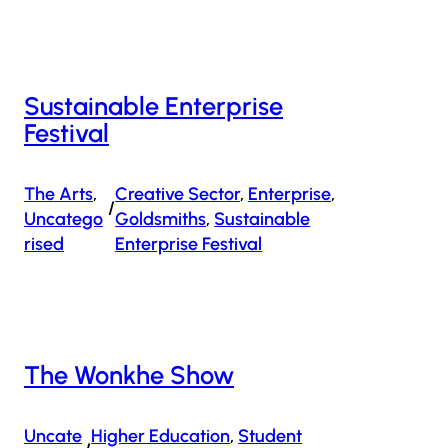
Sustainable Enterprise
Festival
The Arts
, 
Creative Sector
, 
Enterprise
, 
/
Uncatego
Goldsmiths
, 
Sustainable
Rised
Enterprise Festival
The Wonkhe Show
Uncate
Higher Education
, 
Student