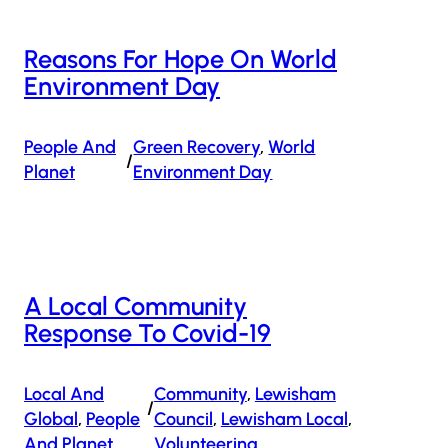
Reasons For Hope On World
Environment Day
People And
Green Recovery
, 
World
/
Planet
Environment Day
A Local Community
Response To Covid-19
Local And
Community
, 
Lewisham
/
Global
, 
People
Council
, 
Lewisham Local
, 
And Planet
Volunteering