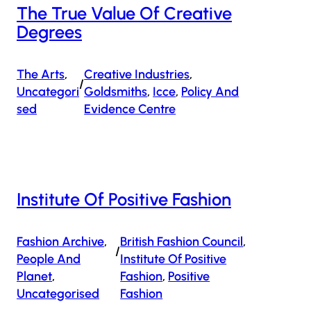
The True Value Of Creative
Degrees
The Arts
, 
Creative Industries
, 
/
Uncategori
Goldsmiths
, 
Icce
, 
Policy And
Sed
Evidence Centre
Institute Of Positive Fashion
Fashion Archive
, 
British Fashion Council
, 
/
People And
Institute Of Positive
Planet
, 
Fashion
, 
Positive
Uncategorised
Fashion