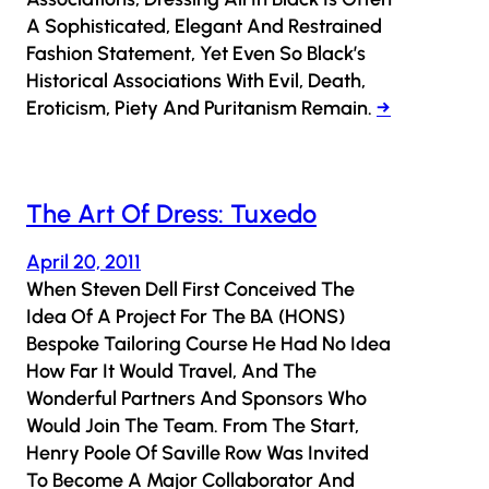
A Sophisticated, Elegant And Restrained
Fashion Statement, Yet Even So Black’s
Historical Associations With Evil, Death,
Eroticism, Piety And Puritanism Remain.
→
The Art Of Dress: Tuxedo
April 20, 2011
When Steven Dell First Conceived The
Idea Of A Project For The BA (HONS)
Bespoke Tailoring Course He Had No Idea
How Far It Would Travel, And The
Wonderful Partners And Sponsors Who
Would Join The Team. From The Start,
Henry Poole Of Saville Row Was Invited
To Become A Major Collaborator And